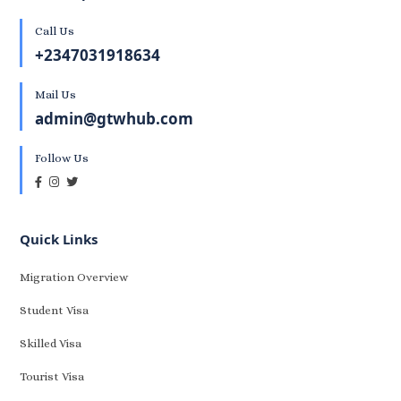
Call Us
+2347031918634
Mail Us
admin@gtwhub.com
Follow Us
Quick Links
Migration Overview
Student Visa
Skilled Visa
Tourist Visa