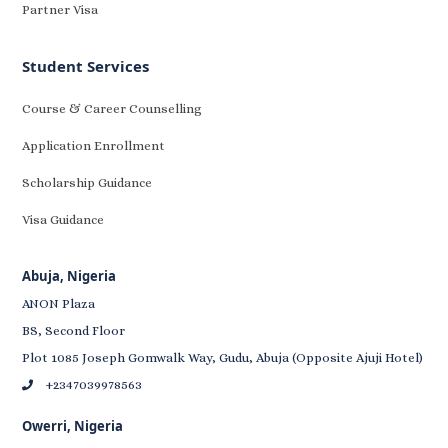
Partner Visa
Student Services
Course & Career Counselling
Application Enrollment
Scholarship Guidance
Visa Guidance
Abuja, Nigeria
ANON Plaza
BS, Second Floor
Plot 1085 Joseph Gomwalk Way, Gudu, Abuja (Opposite Ajuji Hotel)
+2347039978563
Owerri, Nigeria