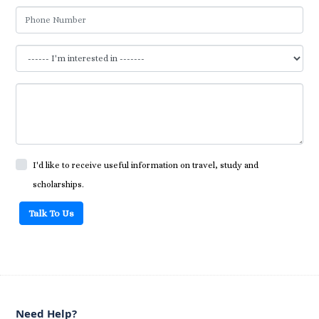
I'd like to receive useful information on travel, study and
scholarships.
Talk To Us
Need Help?