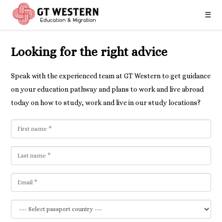
☰
Looking for the right advice
Speak with the experienced team at GT Western to get guidance
on your education pathway and plans to work and live abroad
today on how to study, work and live in our study locations?