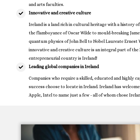
and arts faculties.
Innovative and creative culture
Ireland is a land rich in cultural heritage with a history 
the flamboyance of Oscar Wilde to mould-breaking James
quantum physics of John Bell to Nobel Laureate Ernest W
innovative and creative culture is an integral part of th
entrepreneurial country is Ireland!
Leading global companies in Ireland
Companies who require a skilled, educated and highly ca
success choose to locate in Ireland. Ireland has welcome
Apple, Intel to name just a few - all of whom chose Irela