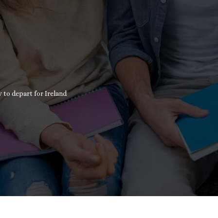
 to depart for Ireland