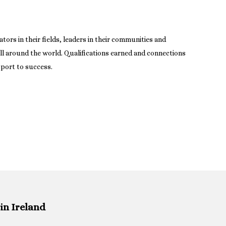
tors in their fields, leaders in their communities and
ll around the world. Qualifications earned and connections
sport to success.
in Ireland