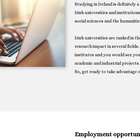
Studying in Ireland is definitely 
Irish universities and institution
social sciences and the humanitie
Irish universities are ranked in t
research impact in several fields
institutes and you would see you
academic and industrial projects.
So, get ready to take advantage o
Employment opportunit