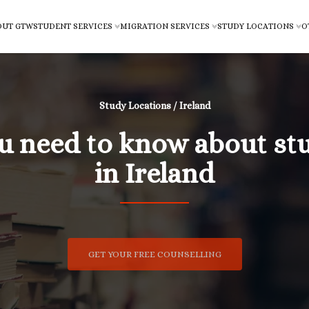
OUT GTW
STUDENT SERVICES
MIGRATION SERVICES
STUDY LOCATIONS
O
Study Locations / Ireland
ou need to know about st
in Ireland
GET YOUR FREE COUNSELLING