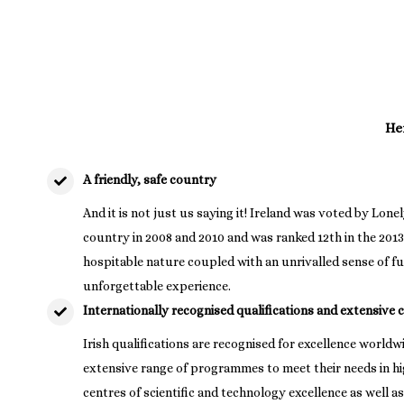
Her
A friendly, safe country
And it is not just us saying it! Ireland was voted by Lonel
country in 2008 and 2010 and was ranked 12th in the 201
hospitable nature coupled with an unrivalled sense of fun
unforgettable experience.
Internationally recognised qualifications and extensive 
Irish qualifications are recognised for excellence world
extensive range of programmes to meet their needs in h
centres of scientific and technology excellence as well