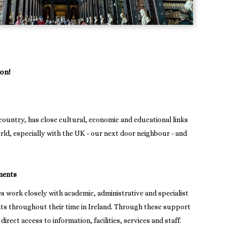
on!
country, has close cultural, economic and educational links
rld, especially with the UK - our next door neighbour - and
ments
es work closely with academic, administrative and specialist
nts throughout their time in Ireland. Through these support
irect access to information, facilities, services and staff.