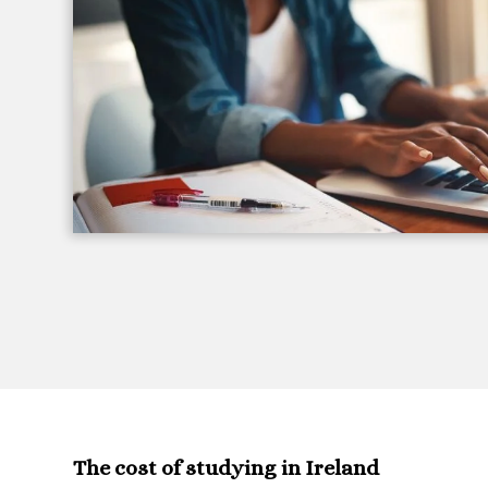
The cost of studying in Ireland