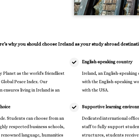
e’s why you should choose Ireland as your study abroad destinati
English-speaking country
y Planet as the world's friendliest
Ireland, an English-speaking 
3 Global Peace Index. Our
with the English-speaking wo
 ensures living in Ireland is an
with the USA.
choice
Supportive learning environ
wide. Students can choose from an
Dedicated international offic
ighly respected business schools,
staff to fully support stude
 as renowned language, humanities
structures, students receive d