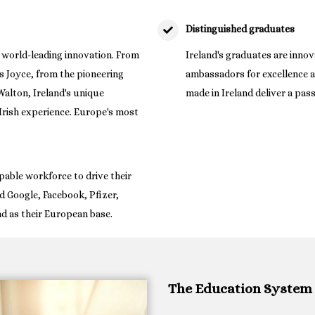
Distinguished graduates
of world-leading innovation. From
Ireland's graduates are innova
 Joyce, from the pioneering
ambassadors for excellence a
alton, Ireland's unique
made in Ireland deliver a pas
e Irish experience. Europe's most
pable workforce to drive their
d Google, Facebook, Pfizer,
nd as their European base.
The Education System 