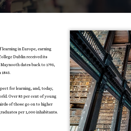
f learning in Europe, earning
 College Dublin received its
d Maynooth dates back to 1795,
 1845.
pect for learning, and, today,
orld. Over 85 per cent of young
rds of those go on to higher
 graduates per 1,000 inhabitants.