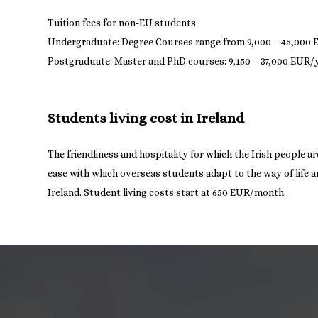
Tuition fees for non-EU students
Undergraduate: Degree Courses range from 9,000 – 45,000
Students living cost in Ireland
The friendliness and hospitality for which the Irish people 
ease with which overseas students adapt to the way of life and
Ireland. Student living costs start at 650 EUR/month.