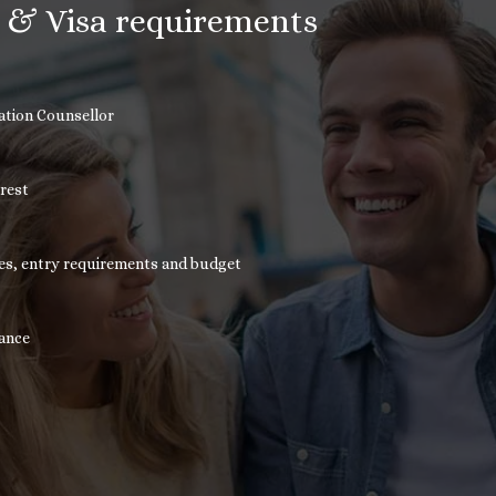
n & Visa requirements
cation Counsellor
erest
nces, entry requirements and budget
tance