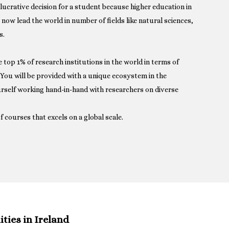
a lucrative decision for a student because higher education in
s now lead the world in number of fields like natural sciences,
s.
he top 1% of research institutions in the world in terms of
. You will be provided with a unique ecosystem in the
rself working hand-in-hand with researchers on diverse
f courses that excels on a global scale.
ies in Ireland