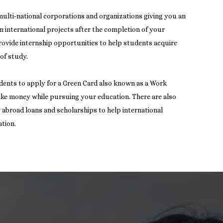
multi-national corporations and organizations giving you an
n international projects after the completion of your
provide internship opportunities to help students acquire
 of study.
dents to apply for a Green Card also known as a Work
ake money while pursuing your education. There are also
dy abroad loans and scholarships to help international