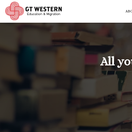
AB
All y