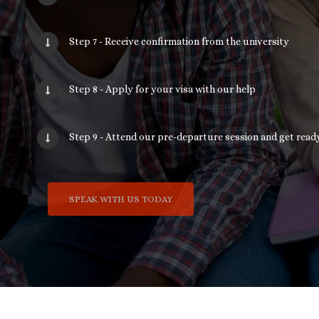
Step 7 - Receive confirmation from the university
Step 8 - Apply for your visa with our help
Step 9 - Attend our pre-departure session and get ready
SPEAK WITH US TODAY