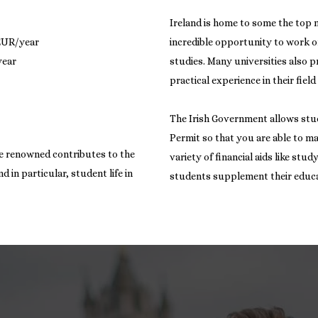
Ireland is home to some the top 
 EUR/year
incredible opportunity to work o
studies. Many universities also 
practical experience in their field
The Irish Government allows stu
Permit so that you are able to m
are renowned contributes to the
variety of financial aids like stu
 in particular, student life in