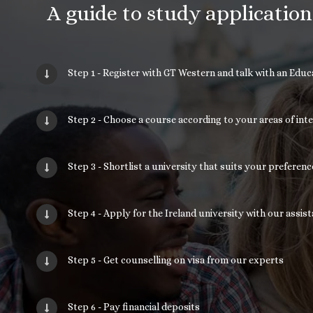
A guide to study applicatio
Step 1 - Register with GT Western and talk with an Edu
Step 2 - Choose a course according to your areas of int
Step 3 - Shortlist a university that suits your prefere
Step 4 - Apply for the Ireland university with our assis
Step 5 - Get counselling on visa from our experts
Step 6 - Pay financial deposits