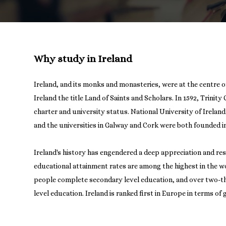
Why study in Ireland
Ireland, and its monks and monasteries, were at the centre o
Ireland the title Land of Saints and Scholars. In 1592, Trinity
charter and university status. National University of Irelan
and the universities in Galway and Cork were both founded in
Ireland's history has engendered a deep appreciation and res
educational attainment rates are among the highest in the w
people complete secondary level education, and over two-thi
level education. Ireland is ranked first in Europe in terms of