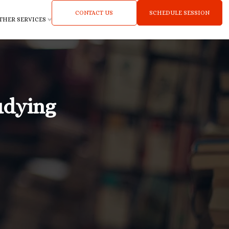
CONTACT US
SCHEDULE SESSION
THER SERVICES
udying