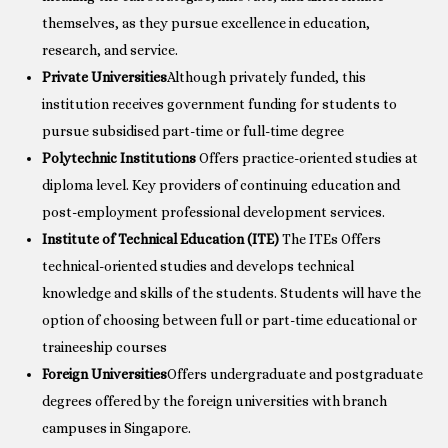
themselves, as they pursue excellence in education,
research, and service.
Private Universities
Although privately funded, this
institution receives government funding for students to
pursue subsidised part-time or full-time degree
Polytechnic Institutions
Offers practice-oriented studies at
diploma level. Key providers of continuing education and
post-employment professional development services.
Institute of Technical Education (ITE)
The ITEs Offers
technical-oriented studies and develops technical
knowledge and skills of the students. Students will have the
option of choosing between full or part-time educational or
traineeship courses
Foreign Universities
Offers undergraduate and postgraduate
degrees offered by the foreign universities with branch
campuses in Singapore.