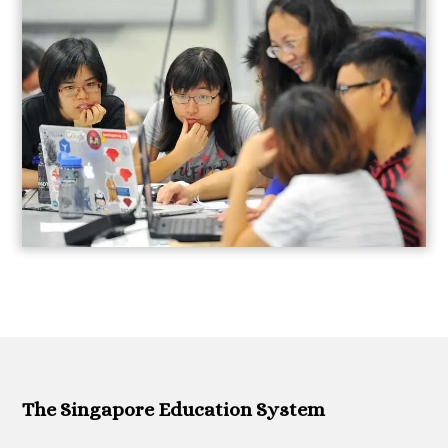
The Singapore Education System