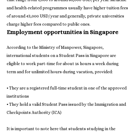
and health-related programmes usually have higher tuition fees
of around 43,000 USD/year and generally, private universities
charge higher fees compared to public ones.
Employment opportunities in Singapore
According to the Ministry of Manpower, Singapore,
international students on a Student Pass in Singapore are
eligible to work part-time for about 16 hours a week during
term and for unlimited hours during vacation, provided:
⦁ They are a registered full-time student in one of the approved
institutions
⦁ They hold a valid Student Pass issued by the Immigration and
Checkpoints Authority (ICA)
It is important to note here that students studying in the