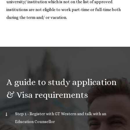
university/ institution which is not on the list of approved
institutions are not eligible to work part-time or full-time both
during the term and/ or vacation.
A guide to study application
& Visa requirements
Step 1 - Register with GT Western and talk with an
Education Counsellor