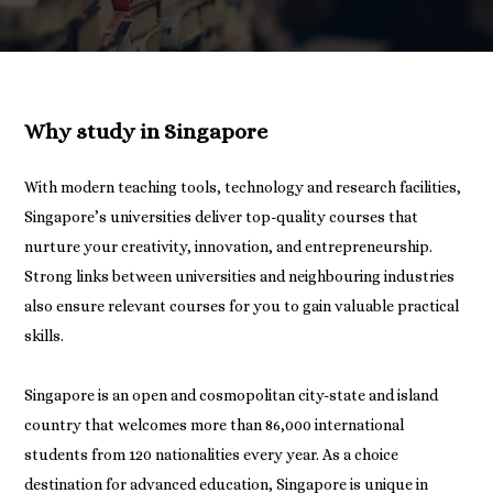
Why study in Singapore
With modern teaching tools, technology and research facilities,
Singapore’s universities deliver top-quality courses that
nurture your creativity, innovation, and entrepreneurship.
Strong links between universities and neighbouring industries
also ensure relevant courses for you to gain valuable practical
skills.
Singapore is an open and cosmopolitan city-state and island
country that welcomes more than 86,000 international
students from 120 nationalities every year. As a choice
destination for advanced education, Singapore is unique in