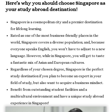
Here’s why you should choose Singapore as
your study abroad destination!
Singapore is a cosmopolitan city and a premier destination
for lifelong learning.
Rated as one of the most business-friendly places in the
world, Singapore covers a diverse population; and, because
everyone speaks English, you won’t have to adjust to a new
language. However, while in Singapore, you will get to taste
a fantastic mix of Asian and European cultures.
Regardless of your chosen degree, Singapore is the perfect
study destination if you plan to become an expert in your
field of study, but also want to acquire a business mindset.
Benefit from outstanding student facilities and a
multicultural environment and have a unique study abroad
experience in Singapore!