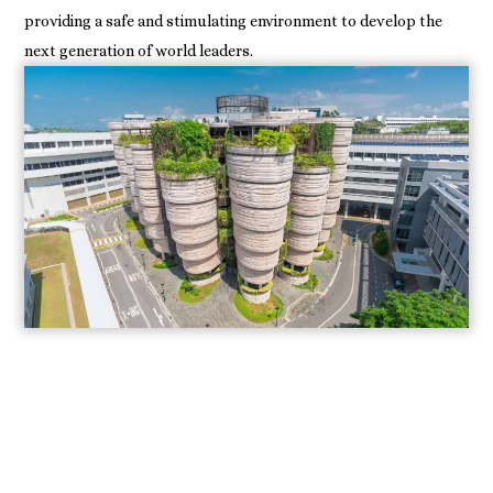
providing a safe and stimulating environment to develop the