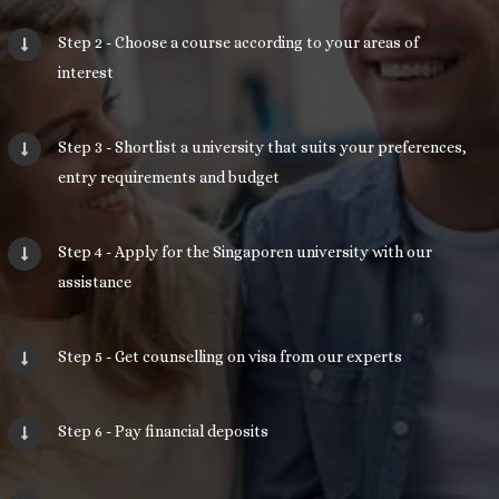
Step 2 - Choose a course according to your areas of
interest
Step 3 - Shortlist a university that suits your preferences,
entry requirements and budget
Step 4 - Apply for the Singaporen university with our
assistance
Step 5 - Get counselling on visa from our experts
Step 6 - Pay financial deposits