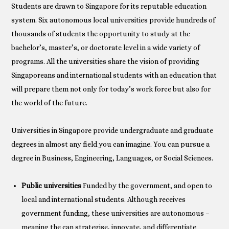
Students are drawn to Singapore for its reputable education
system. Six autonomous local universities provide hundreds of
thousands of students the opportunity to study at the
bachelor’s, master’s, or doctorate level in a wide variety of
programs. All the universities share the vision of providing
Singaporeans and international students with an education that
will prepare them not only for today’s work force but also for
the world of the future.
Universities in Singapore provide undergraduate and graduate
degrees in almost any field you can imagine. You can pursue a
degree in Business, Engineering, Languages, or Social Sciences.
Public universities
Funded by the government, and open to
local and international students. Although receives
government funding, these universities are autonomous –
meaning the can strategise, innovate, and differentiate