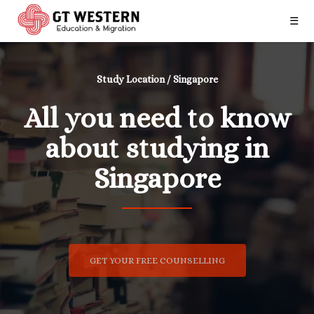
☰
Study Location / Singapore
All you need to know
about studying in
Singapore
GET YOUR FREE COUNSELLING