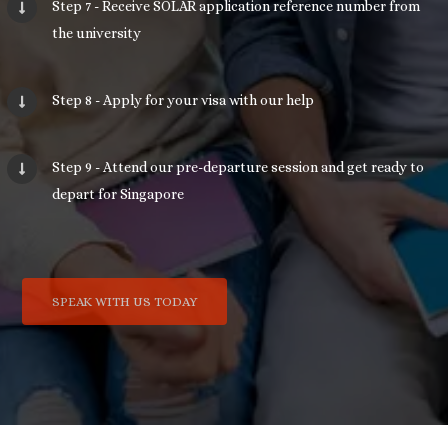
Step 7 - Receive SOLAR application reference number from
the university
Step 8 - Apply for your visa with our help
Step 9 - Attend our pre-departure session and get ready to
depart for Singapore
SPEAK WITH US TODAY