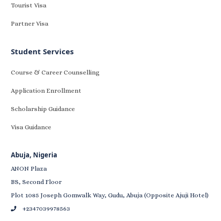
Tourist Visa
Partner Visa
Student Services
Course & Career Counselling
Application Enrollment
Scholarship Guidance
Visa Guidance
Abuja, Nigeria
ANON Plaza
BS, Second Floor
Plot 1085 Joseph Gomwalk Way, Gudu, Abuja (Opposite Ajuji Hotel)
+2347039978563