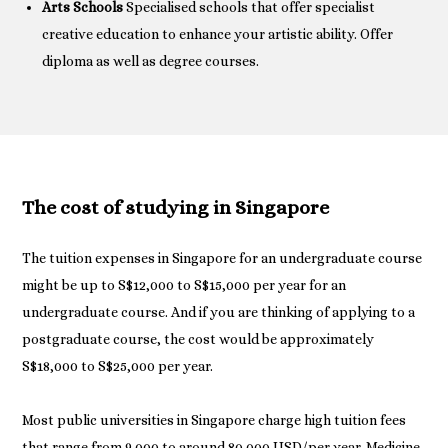
Arts Schools
Specialised schools that offer specialist
creative education to enhance your artistic ability. Offer
diploma as well as degree courses.
The cost of studying in Singapore
The tuition expenses in Singapore for an undergraduate course
might be up to S$12,000 to S$15,000 per year for an
undergraduate course. And if you are thinking of applying to a
postgraduate course, the cost would be approximately
S$18,000 to S$25,000 per year.
Most public universities in Singapore charge high tuition fees
that range from 9,000 to around 80,000 USD/per year. Medicine