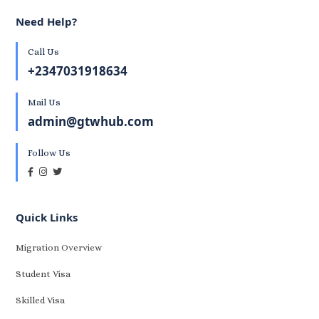
Need Help?
Call Us
+2347031918634
Mail Us
admin@gtwhub.com
Follow Us
Quick Links
Migration Overview
Student Visa
Skilled Visa