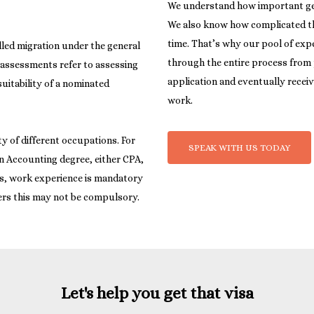
We understand how important getti
We also know how complicated the
time. That’s why our pool of expe
illed migration under the general
through the entire process from
 assessments refer to assessing
application and eventually receiv
uitability of a nominated
work.
ty of different occupations. For
SPEAK WITH US TODAY
an Accounting degree, either CPA,
ns, work experience is mandatory
Let's help you get that visa