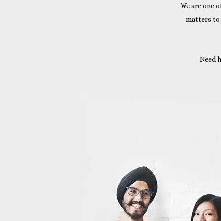
We are one of
matters to
Need h