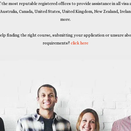
 the most reputable registered offices to provide assistance in all visa
 Australia, Canada, United States, United Kingdom, New Zealand, Irela
more.
elp finding the right course, submitting your application or unsure abo
requirements?
click here