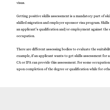
visas.
Getting positive skills assessment is a mandatory part of sk
skilled migration and employer sponsor visa program. Skills
an applicant’s qualification and/or employment against the s
occupation.
There are different assessing bodies to evaluate the suitabili
example, if an applicant wants to get skills assessment for 
CA or IPA can provide this assessment. For some occupatio