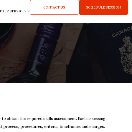
CONTACT US
SCHEDULE SESSION
THER SERVICES
ty to obtain the required skills assessment. Each assessing
t process, procedures, criteria, timeframes and charges.