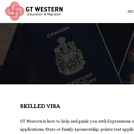
AB
SKILLED VISA
GT Western is here to help and guide you with Expressions o
applications, State or Family sponsorship; points test appli