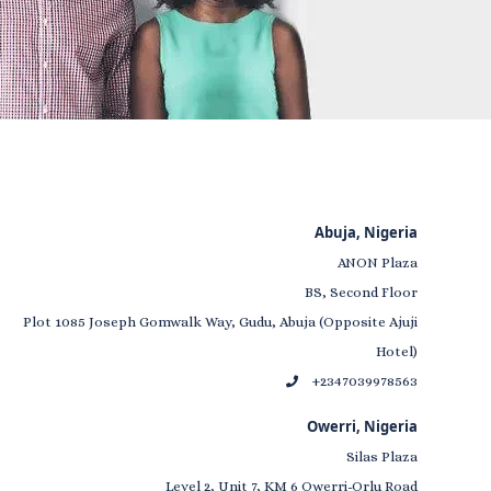
Abuja, Nigeria
ANON Plaza
BS, Second Floor
Plot 1085 Joseph Gomwalk Way, Gudu, Abuja (Opposite Ajuji
Hotel)
+2347039978563
Owerri, Nigeria
Silas Plaza
Level 2, Unit 7, KM 6 Owerri-Orlu Road