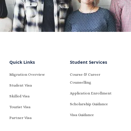
Quick Links
Student Services
Migration Overview
Course & Career
Counselling
Student Visa
Application Enrollment
Skilled Visa
Scholarship Guidance
Tourist Visa
Visa Guidance
Partner Visa