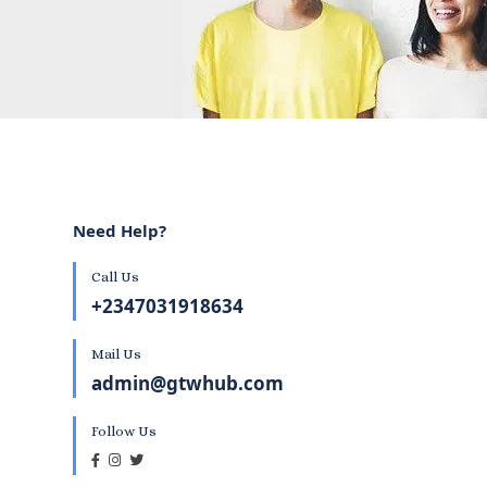
Need Help?
Call Us
+2347031918634
Mail Us
admin@gtwhub.com
Follow Us