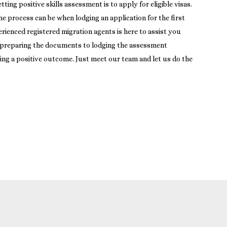
ng positive skills assessment is to apply for eligible visas.
 process can be when lodging an application for the first
rienced registered migration agents is here to assist you
 preparing the documents to lodging the assessment
ing a positive outcome. Just meet our team and let us do the