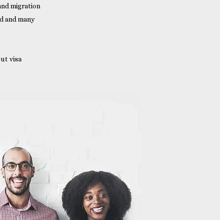
 and migration
nd and many
ut visa