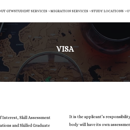
OUT GTW
STUDENT SERVICES
MIGRATION SERVICES
STUDY LOCATIONS
O
VISA
It is the applicant’s responsibili
f Interest, Skill Assessment
body will have its own assessmen
cations and Skilled Graduate