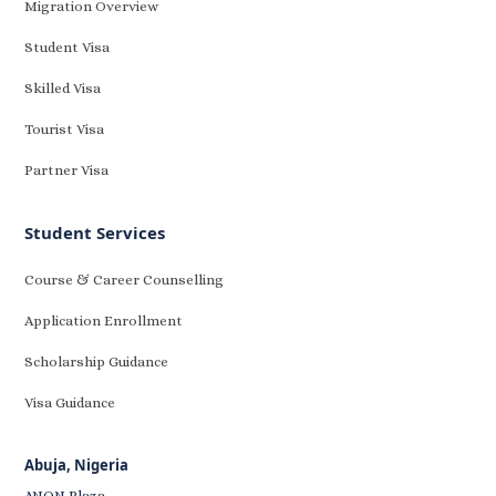
Migration Overview
Student Visa
Skilled Visa
Tourist Visa
Partner Visa
Student Services
Course & Career Counselling
Application Enrollment
Scholarship Guidance
Visa Guidance
Abuja, Nigeria
ANON Plaza