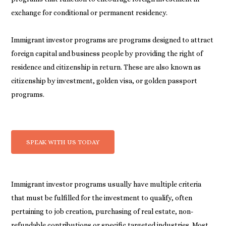
exchange for conditional or permanent residency.
Immigrant investor programs are programs designed to attract
foreign capital and business people by providing the right of
residence and citizenship in return. These are also known as
citizenship by investment, golden visa, or golden passport
programs.
SPEAK WITH US TODAY
Immigrant investor programs usually have multiple criteria
that must be fulfilled for the investment to qualify, often
pertaining to job creation, purchasing of real estate, non-
refundable contributions or specific targeted industries. Most