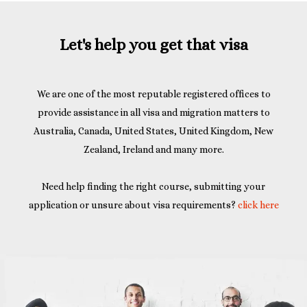
Let's help you get that visa
We are one of the most reputable registered offices to
provide assistance in all visa and migration matters to
Australia, Canada, United States, United Kingdom, New
Zealand, Ireland and many more.
Need help finding the right course, submitting your
application or unsure about visa requirements?
click here