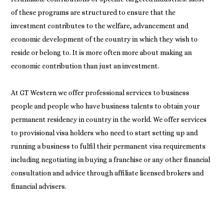
of these programs are structured to ensure that the
investment contributes to the welfare, advancement and
economic development of the country in which they wish to
reside or belong to. It is more often more about making an
economic contribution than just an investment.
At GT Western we offer professional services to business
people and people who have business talents to obtain your
permanent residency in country in the world. We offer services
to provisional visa holders who need to start setting up and
running a business to fulfil their permanent visa requirements
including negotiating in buying a franchise or any other financial
consultation and advice through affiliate licensed brokers and
financial advisers.