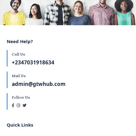
Need Help?
Call Us
+2347031918634
Mail Us
admin@gtwhub.com
Follow Us
Quick Links