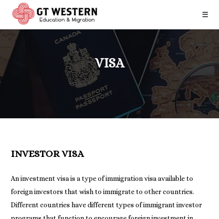
☰
VISA
INVESTOR VISA
An investment visa is a type of immigration visa available to
foreign investors that wish to immigrate to other countries.
Different countries have different types of immigrant investor
programs that function to encourage foreign investment in