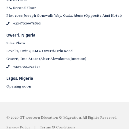
BS, Second Floor
Plot 1085 Joseph Gomwalk Way, Gudu, Abuja (Opposite Ajuji Hotel)
+2347039978563
Owerri, Nigeria
Silas Plaza
Level 2, Unit 7, KM 6 Owerri-Orlu Road
Owerri, Imo State (After Akwakuma Junction)
+2347031918634
Lagos, Nigeria
Opening soon
© 2020 GT western Education & Migration. All Rights Reserved.
Privacy Policy
|
Terms & Conditions