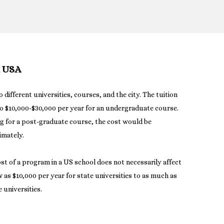
n USA
o different universities, courses, and the city. The tuition
o $10,000-$30,000 per year for an undergraduate course.
ng for a post-graduate course, the cost would be
imately.
ost of a program in a US school does not necessarily affect
ow as $10,000 per year for state universities to as much as