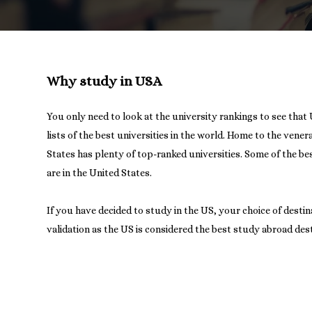
Why study in USA
You only need to look at the university rankings to see that 
lists of the best universities in the world. Home to the vene
States has plenty of top-ranked universities. Some of the bes
are in the United States.
If you have decided to study in the US, your choice of desti