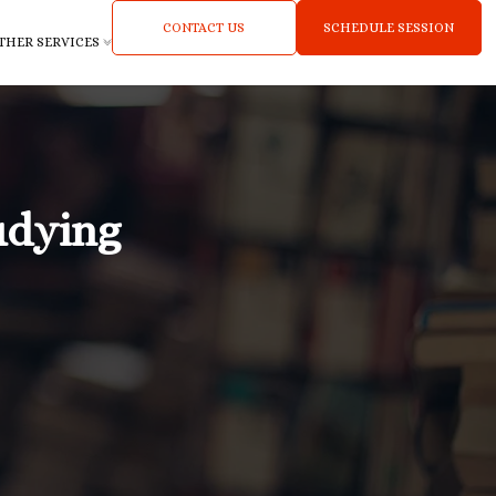
CONTACT US
SCHEDULE SESSION
THER SERVICES
udying