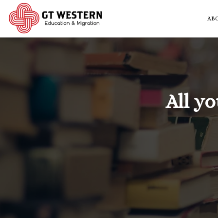
AB
All y