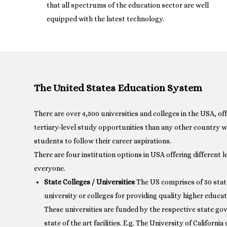
that all spectrums of the education sector are well
equipped with the latest technology.
The United States Education System
There are over 4,500 universities and colleges in the USA, of
tertiary-level study opportunities than any other country w
students to follow their career aspirations.
There are four institution options in USA offering different le
everyone.
State Colleges / Universities
The US comprises of 50 state
university or colleges for providing quality higher educat
These universities are funded by the respective state g
state of the art facilities. E.g. The University of Californ