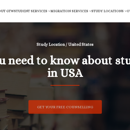
OUT GTW
STUDENT SERVICES
MIGRATION SERVICES
STUDY LOCATIONS
O
Study Location / United States
ou need to know about st
in USA
GET YOUR FREE COUNSELLING