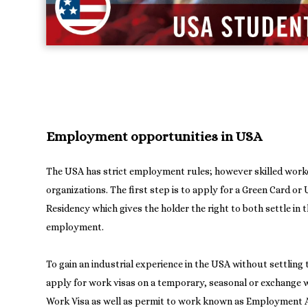
Employment opportunities in USA
The USA has strict employment rules; however skilled worke
organizations. The first step is to apply for a Green Card o
Residency which gives the holder the right to both settle in 
employment.
To gain an industrial experience in the USA without settling
apply for work visas on a temporary, seasonal or exchange w
Work Visa as well as permit to work known as Employment 