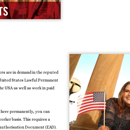
rs are in demand in the reputed
r United States Lawful Permanent
the USA as well as work in paid
 there permanently, you can
orker basis. This requires a
Authorisation Document (EAD).