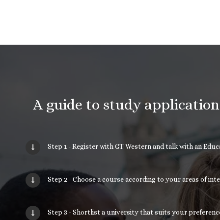
A guide to study applicatio
Step 1 - Register with GT Western and talk with an Edu
Step 2 - Choose a course according to your areas of int
Step 3 - Shortlist a university that suits your prefere