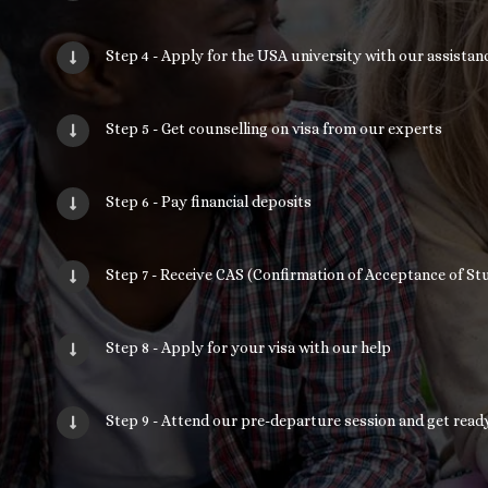
Step 4 - Apply for the USA university with our assistan
Step 5 - Get counselling on visa from our experts
Step 6 - Pay financial deposits
Step 7 - Receive CAS (Confirmation of Acceptance of Stu
Step 8 - Apply for your visa with our help
Step 9 - Attend our pre-departure session and get read