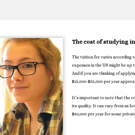
The cost of studying i
The tuition fee varies according t
expenses in the US might be up t
And if you are thinking of applyi
$15,000-$55,000 per year approx
It’s important to note that the c
its quality. It can vary from as l