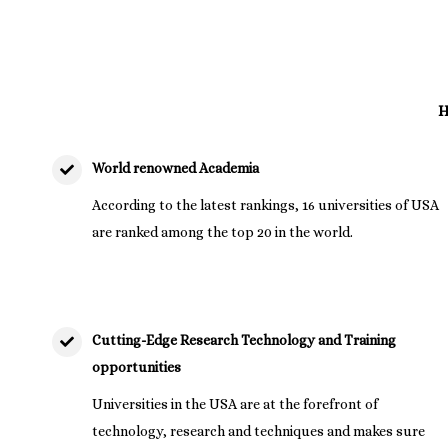
H
World renowned Academia
According to the latest rankings, 16 universities of USA
are ranked among the top 20 in the world.
Cutting-Edge Research Technology and Training
opportunities
Universities in the USA are at the forefront of
technology, research and techniques and makes sure