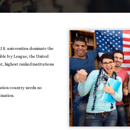
U.S. universities dominate the
rable Ivy League, the United
t, highest ranked institutions
nation country needs no