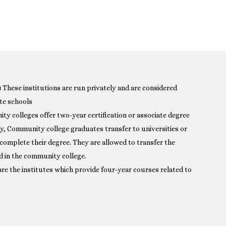
s
These institutions are run privately and are considered
te schools
y colleges offer two-year certification or associate degree
ly, Community college graduates transfer to universities or
 complete their degree. They are allowed to transfer the
d in the community college.
re the institutes which provide four-year courses related to