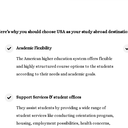
ere’s why you should choose USA as your study abroad destinatio
Academic Flexibility
The American higher education system offers flexible
and highly structured course options to the students
according to their needs and academic goals.
Support Services & student offices
They assist students by providing a wide range of
student services like conducting orientation program,
housing, employment possibilities, health concerns,