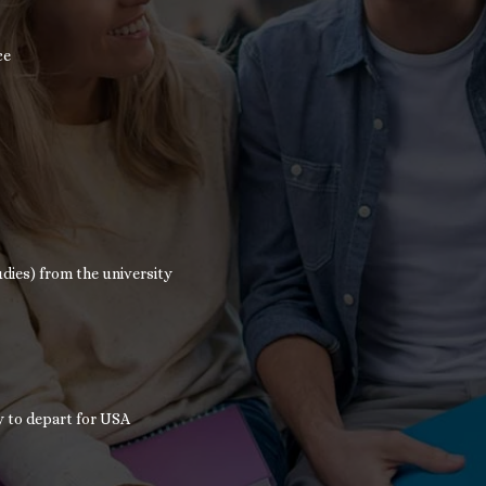
ce
dies) from the university
y to depart for USA