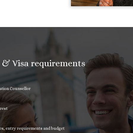
n & Visa requirements
cation Counsellor
erest
nces, entry requirements and budget