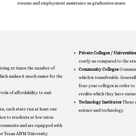
resume and employment assistance as graduation nears.
Private Colleges / Universitie
costly as compared to the sta
fering 10 times the number of
Community Colleges
Communit
hich makes it much easier for the
which is transferable. General
four-year colleges in order to
vels of affordability to suit
credits which they have earne
Technology Institutes
These a
s, each state run at least one
science and technology.
ion to students at low rates.
overnments and are equipped with
ia or Texas A&M University.