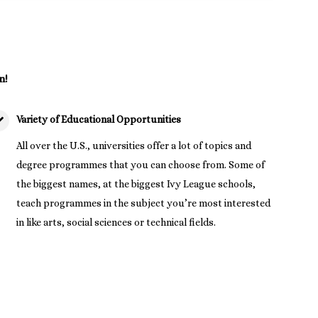
n!
Variety of Educational Opportunities
All over the U.S., universities offer a lot of topics and
degree programmes that you can choose from. Some of
the biggest names, at the biggest Ivy League schools,
teach programmes in the subject you’re most interested
in like arts, social sciences or technical fields.