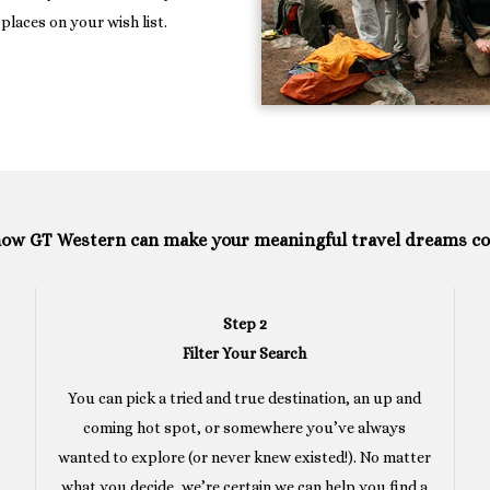
places on your wish list.
how GT Western can make your meaningful travel dreams c
Step 2
Filter Your Search
You can pick a tried and true destination, an up and
coming hot spot, or somewhere you’ve always
wanted to explore (or never knew existed!). No matter
what you decide, we’re certain we can help you find a