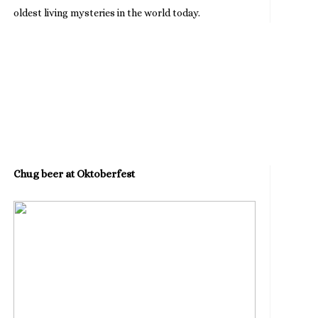
oldest living mysteries in the world today.
Chug beer at Oktoberfest