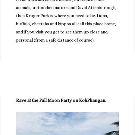
animals, untouched nature and David Attenborough,
then Kruger Park is where you need to be. Lions,
buffalo, cheetahs and hippos all call this place home,
and if you visit you get to see them up close and
personal (from a safe distance of course).
Rave at the Full Moon Party on KohPhangan.