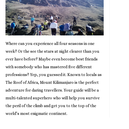
Where can you experience all four seasons in one
week? Or the see the stars at night clearer than you
ever have before? Maybe even become best friends
with somebody who has mastered five different
professions? Yep, you guessed it. Known to locals as
The Roof of Africa, Mount Kilimanjaro is the perfect
adventure for daring travellers. Your guide will be a
multi-talented superhero who will help you survive
the peril of the climb and get you to the top of the
world’s most enigmatic continent.