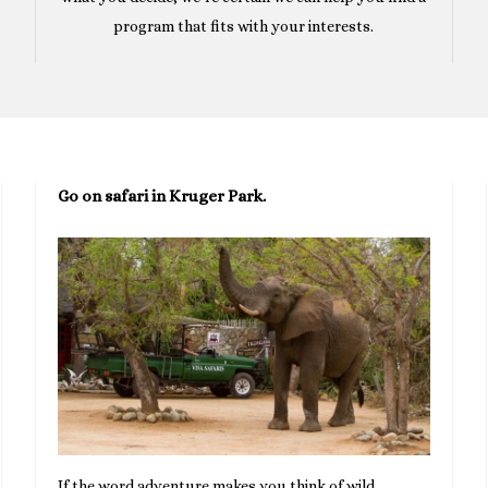
program that fits with your interests.
Go on safari in Kruger Park.
If the word adventure makes you think of wild