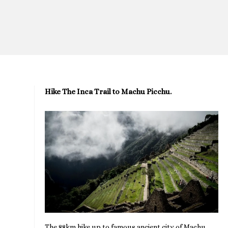
Hike The Inca Trail to Machu Picchu.
The 88km hike up to famous ancient city of Machu