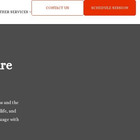
CONTACT US
SCHEDULE SESSION
THER SERVICES
re
as and the
life, and
guage with