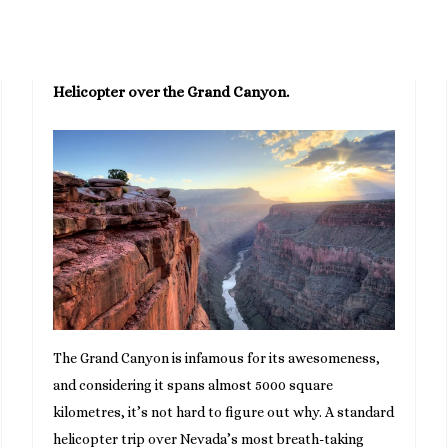
Helicopter over the Grand Canyon.
The Grand Canyon is infamous for its awesomeness,
and considering it spans almost 5000 square
kilometres, it’s not hard to figure out why. A standard
helicopter trip over Nevada’s most breath-taking