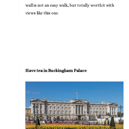
wall is not an easy walk, but totally worth it with
views like this one.
Have tea in Buckingham Palace