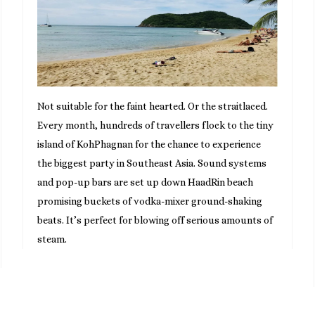
Not suitable for the faint hearted. Or the straitlaced.
Every month, hundreds of travellers flock to the tiny
island of KohPhagnan for the chance to experience
the biggest party in Southeast Asia. Sound systems
and pop-up bars are set up down HaadRin beach
promising buckets of vodka-mixer ground-shaking
beats. It’s perfect for blowing off serious amounts of
steam.