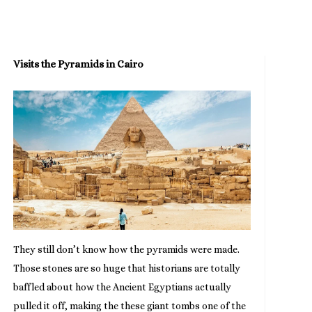
Visits the Pyramids in Cairo
They still don’t know how the pyramids were made.
Those stones are so huge that historians are totally
baffled about how the Ancient Egyptians actually
pulled it off, making the these giant tombs one of the