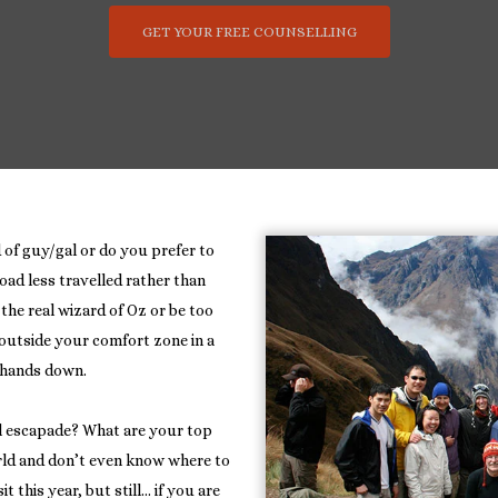
GET YOUR FREE COUNSELLING
 of guy/gal or do you prefer to
oad less travelled rather than
the real wizard of Oz or be too
 outside your comfort zone in a
r hands down.
l escapade? What are your top
rld and don’t even know where to
 this year, but still… if you are