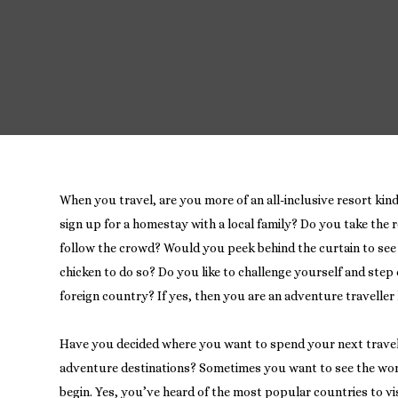
When you travel, are you more of an all-inclusive resort kind
sign up for a homestay with a local family? Do you take the r
follow the crowd? Would you peek behind the curtain to see 
chicken to do so? Do you like to challenge yourself and step
foreign country? If yes, then you are an adventure travelle
Have you decided where you want to spend your next trave
adventure destinations? Sometimes you want to see the wo
begin. Yes, you’ve heard of the most popular countries to visit