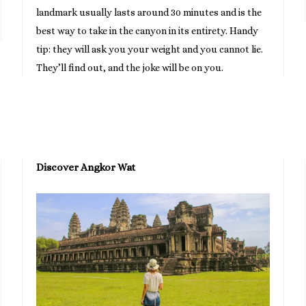
landmark usually lasts around 30 minutes and is the
best way to take in the canyon in its entirety. Handy
tip: they will ask you your weight and you cannot lie.
They’ll find out, and the joke will be on you.
Discover Angkor Wat