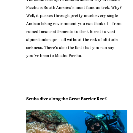
Picchu is South America’s most famous trek. Why?
Well, it passes through pretty much every single
Andean hiking environment you can think of – from
ruined Incan settlements to thick forest to vast
alpine landscape – all without the risk of altitude
sickness. There’s also the fact that you can say
you’ve been to Machu Picchu.
Scuba dive along the Great Barrier Reef.