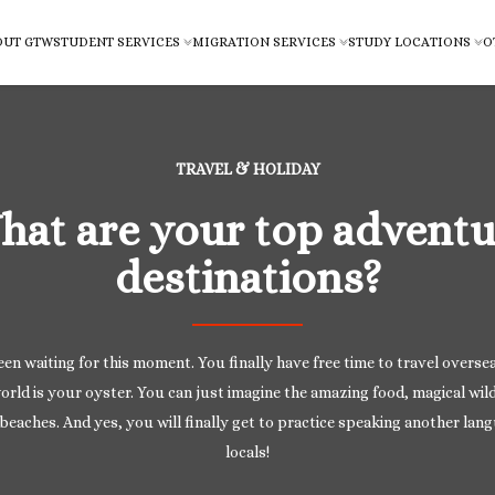
OUT GTW
STUDENT SERVICES
MIGRATION SERVICES
STUDY LOCATIONS
O
TRAVEL & HOLIDAY
hat are your top adventu
destinations?
en waiting for this moment. You finally have free time to travel overse
orld is your oyster. You can just imagine the amazing food, magical wild
beaches. And yes, you will finally get to practice speaking another lan
locals!