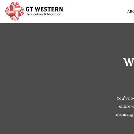
AB
W
You’ve be
entire w
stunning 