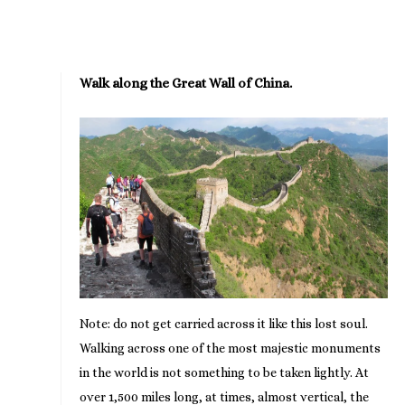
Walk along the Great Wall of China.
Note: do not get carried across it like this lost soul.
Walking across one of the most majestic monuments
in the world is not something to be taken lightly. At
over 1,500 miles long, at times, almost vertical, the