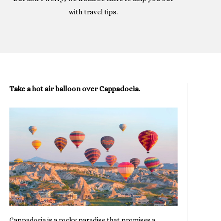
with travel tips.
Take a hot air balloon over Cappadocia.
Cappadocia is a rocky paradise that promises a