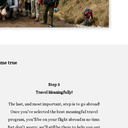
ome true
Step 3
Travel Meaningfully!
The last, and most important, step is to go abroad!
Once you’ve selected the best meaningful travel
program, you’ll be on your flight abroad in no time.
But don’t worry; we’ll still be there to help you out