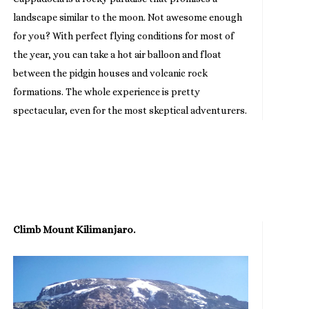
landscape similar to the moon. Not awesome enough
for you? With perfect flying conditions for most of
the year, you can take a hot air balloon and float
between the pidgin houses and volcanic rock
formations. The whole experience is pretty
spectacular, even for the most skeptical adventurers.
Climb Mount Kilimanjaro.