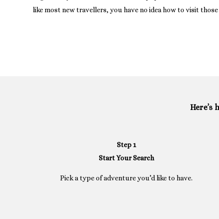
like most new travellers, you have no idea how to visit those 
Here’s 
Step 1
Start Your Search
Pick a type of adventure you’d like to have.