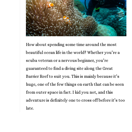
How about spending some time around the most
beautiful ocean life in the world? Whether you’re a
scuba veteran or a nervous beginner, you’re
guaranteed to find a diving site along the Great
Barrier Reef to suit you. This is mainly because it’s
huge, one of the few things on earth that can be seen
from outer space in fact. I kid you not, and this
adventure is definitely one to cross off before it’s too
late.